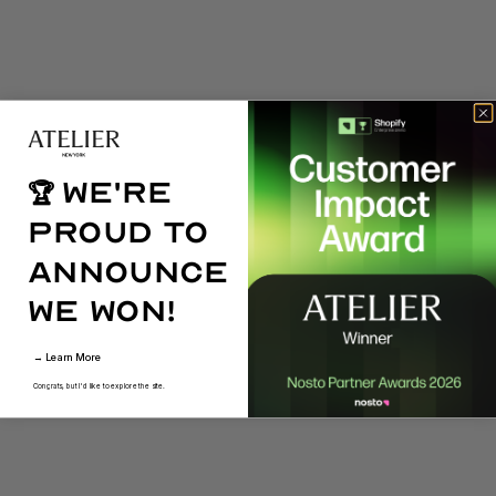
We're
🏆
proud to
announce
we won!
→ Learn More
Congrats, but I'd like to explore the site.