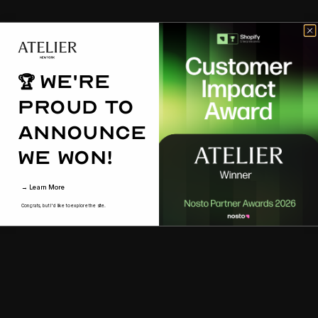
We're
🏆
proud to
announce
we won!
→ Learn More
Congrats, but I'd like to explore the site.