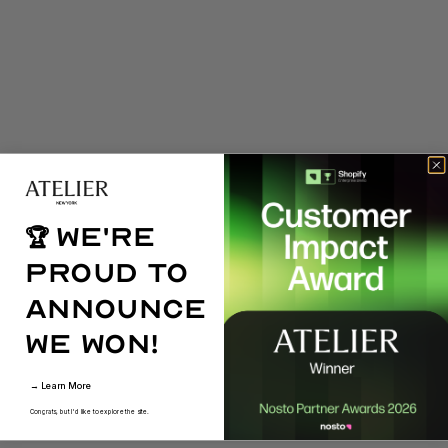
We're
🏆
proud to
announce
we won!
→ Learn More
Congrats, but I'd like to explore the site.