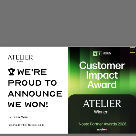
We're
🏆
proud to
announce
we won!
→ Learn More
Congrats, but I'd like to explore the site.